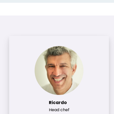
Ricardo
Head chef