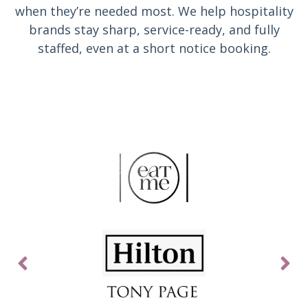
when they’re needed most. We help hospitality
brands stay sharp, service-ready, and fully
staffed, even at a short notice booking.