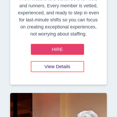
and runners. Every member is vetted,
experienced, and ready to step in even
for last-minute shifts so you can focus
on creating exceptional experiences,
not worrying about staffing.
HIRE
View Details