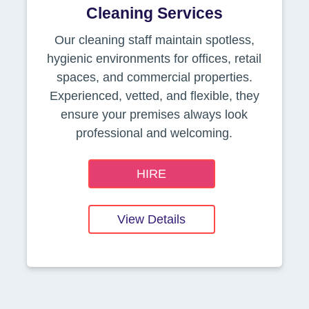
Cleaning Services
Our cleaning staff maintain spotless,
hygienic environments for offices, retail
spaces, and commercial properties.
Experienced, vetted, and flexible, they
ensure your premises always look
professional and welcoming.
HIRE
View Details