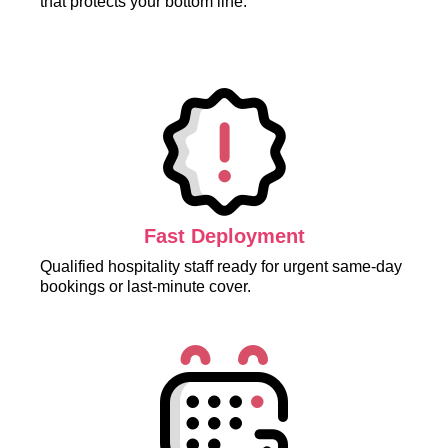
that protects your bottom line.
Fast Deployment
Qualified hospitality staff ready for urgent same-day
bookings or last-minute cover.