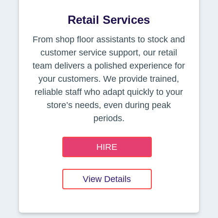
Retail Services
From shop floor assistants to stock and
customer service support, our retail
team delivers a polished experience for
your customers. We provide trained,
reliable staff who adapt quickly to your
store’s needs, even during peak
periods.
HIRE
View Details