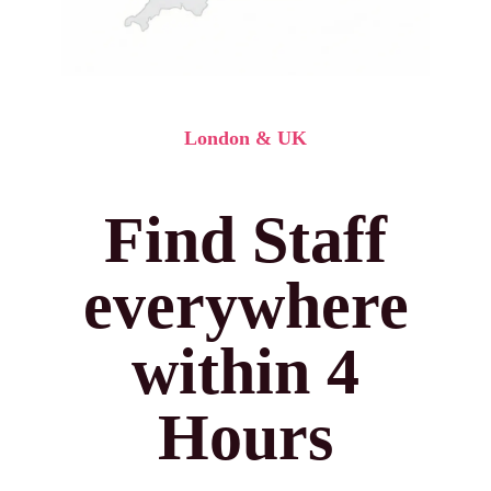
London & UK
Find Staff
everywhere
within 4
Hours