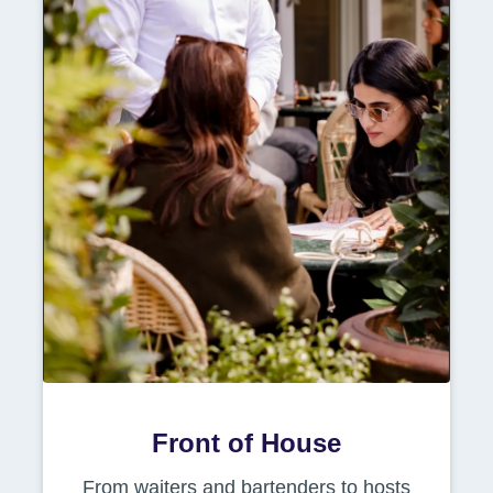
Front of House
From waiters and bartenders to hosts