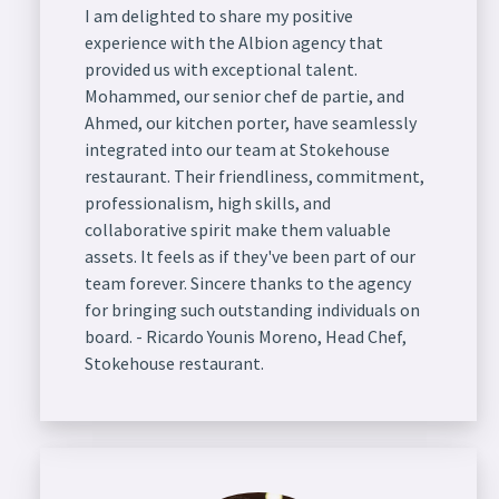
I am delighted to share my positive
experience with the Albion agency that
provided us with exceptional talent.
Mohammed, our senior chef de partie, and
Ahmed, our kitchen porter, have seamlessly
integrated into our team at Stokehouse
restaurant. Their friendliness, commitment,
professionalism, high skills, and
collaborative spirit make them valuable
assets. It feels as if they've been part of our
team forever. Sincere thanks to the agency
for bringing such outstanding individuals on
board. - Ricardo Younis Moreno, Head Chef,
Stokehouse restaurant.