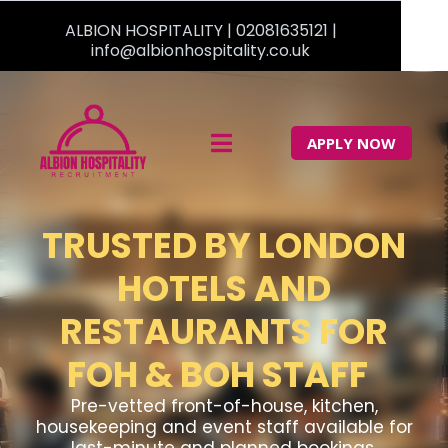
ALBION HOSPITALITY |
02081635121
|
info@albionhospitality.co.uk
APPLY NOW
TRUSTED BY LONDON
HOTELS AND
RESTAURANTS FOR
FOH & BOH STAFF
Pre-vetted front-of-house, kitchen,
housekeeping and event staff available for