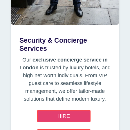
Security & Concierge
Services
Our
exclusive concierge service in
London
is trusted by luxury hotels, and
high-net-worth individuals. From VIP
guest care to seamless lifestyle
management, we offer tailor-made
solutions that define modern luxury.
HIRE