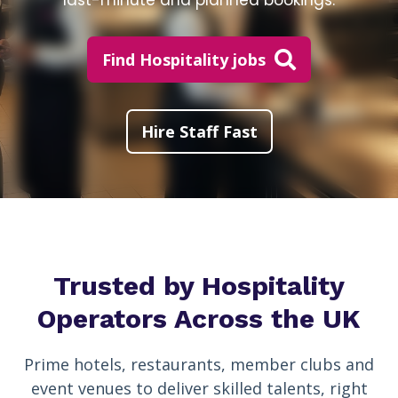
last-minute and planned bookings.
Find Hospitality jobs
Hire Staff Fast
Trusted by Hospitality
Operators Across the UK
Prime hotels, restaurants, member clubs and
event venues to deliver skilled talents, right