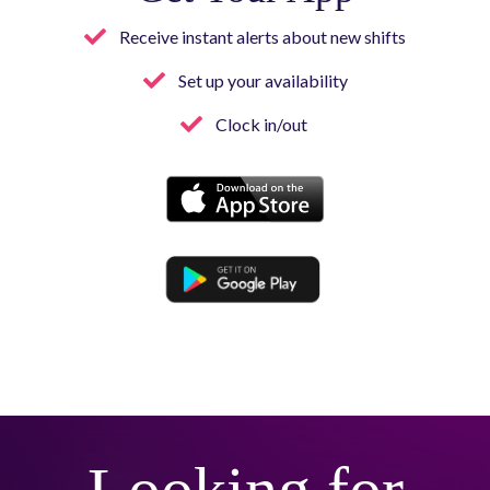
Receive instant alerts about new shifts
Set up your availability
Clock in/out
Button
Button