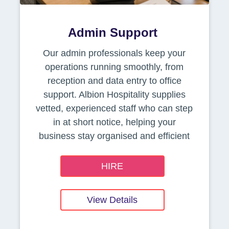
Admin Support
Our admin professionals keep your
operations running smoothly, from
reception and data entry to office
support. Albion Hospitality supplies
vetted, experienced staff who can step
in at short notice, helping your
business stay organised and efficient
HIRE
View Details