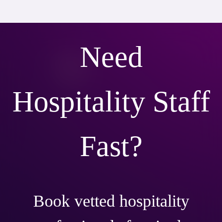
Need
Hospitality Staff
Fast?
Book vetted hospitality