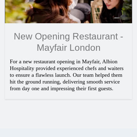
New Opening Restaurant -
Mayfair London
For a new restaurant opening in Mayfair, Albion
Hospitality provided experienced chefs and waiters
to ensure a flawless launch. Our team helped them
hit the ground running, delivering smooth service
from day one and impressing their first guests.