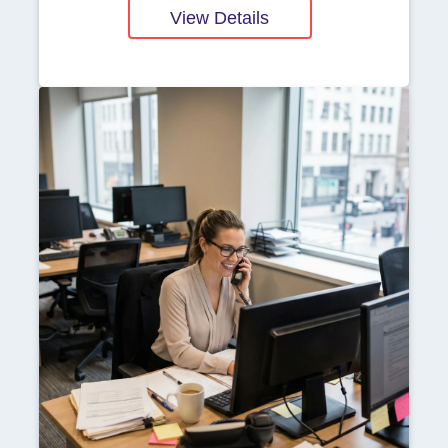
View Details