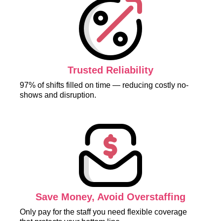
Trusted Reliability
97% of shifts filled on time — reducing costly no-
shows and disruption.
Save Money, Avoid Overstaffing
Only pay for the staff you need flexible coverage