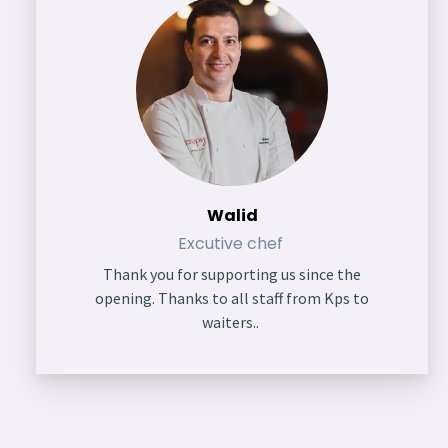
Walid
Excutive chef
Thank you for supporting us since the
opening. Thanks to all staff from Kps to
waiters..