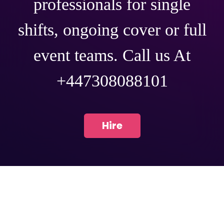
professionals for single
shifts, ongoing cover or full
event teams. Call us At
+447308088101
Hire