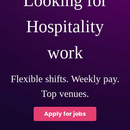
Looking for
Hospitality
work
Flexible shifts. Weekly pay.
Top venues.
Apply for jobs