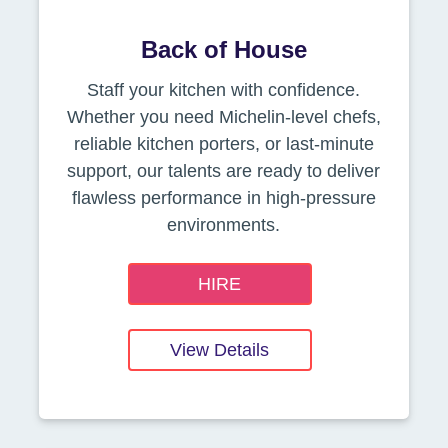
Back of House
Staff your kitchen with confidence.
Whether you need Michelin-level chefs,
reliable kitchen porters, or last-minute
support, our talents are ready to deliver
flawless performance in high-pressure
environments.
HIRE
View Details