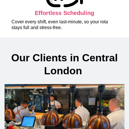
Effortless Scheduling
Cover every shift, even last-minute, so your rota
stays full and stress-free.
Our Clients in Central
London