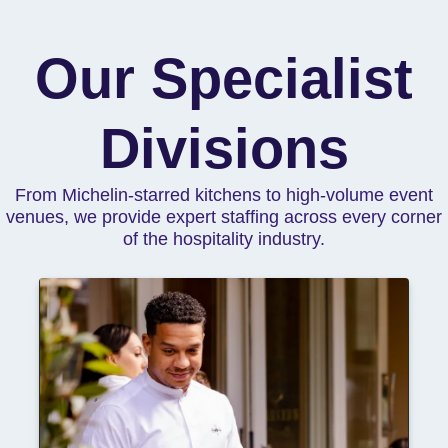
Our Specialist
Divisions
From Michelin-starred kitchens to high-volume event
venues, we provide expert staffing across every corner
of the hospitality industry.