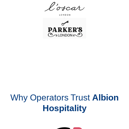
Why Operators Trust
Albion
Hospitality