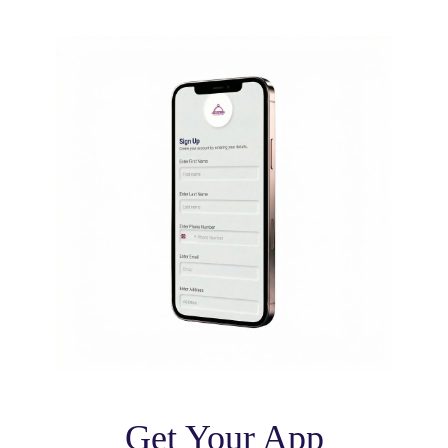
Get Your App