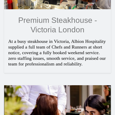
Premium Steakhouse -
Victoria London
At a busy steakhouse in Victoria, Albion Hospitality
supplied a full team of Chefs and Runners at short
notice, covering a fully booked weekend service.
zero staffing issues, smooth service, and praised our
team for professionalism and reliability.